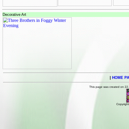
Decorative Art
|
HOME P
This page was created on 22
Copyright