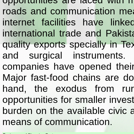
opportunities are laced with mo
roads and communication me
internet facilities have lin
international trade and Pakist
quality exports specially in Te
and surgical instruments.
companies have opened their o
Major fast-food chains are do
hand, the exodus from ru
opportunities for smaller inve
burden on the available civic 
means of communication.