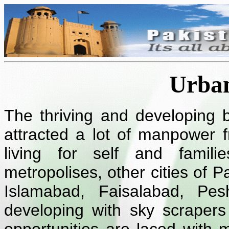
Urban
The thriving and developing 
attracted a lot of manpower f
living for self and famil
metropolises, other cities of Pa
Islamabad, Faisalabad, Pe
developing with sky scrapers