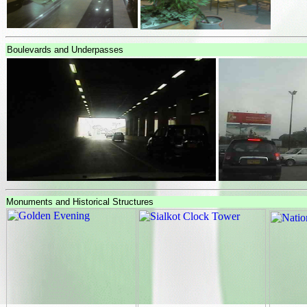
Boulevards and Underpasses
Monuments and Historical Structures