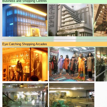
Business and Shopping Centres
Eye Catching Shopping Arcades