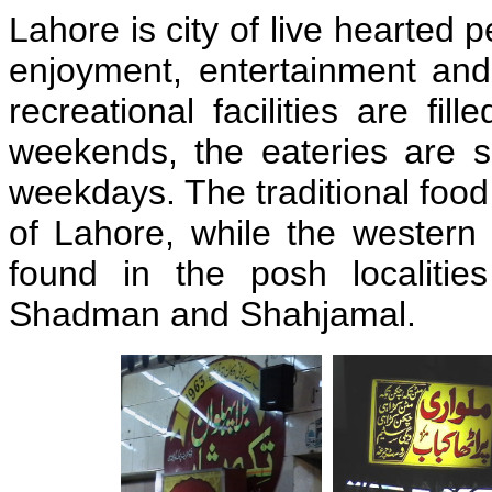
Lahore is city of live hearted 
enjoyment, entertainment and
recreational facilities are fil
weekends, the eateries are 
weekdays. The traditional food
of Lahore, while the western
found in the posh localiti
Shadman and Shahjamal.