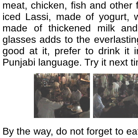
meat, chicken, fish and other f
iced Lassi, made of yogurt, 
made of thickened milk and
glasses adds to the everlastin
good at it, prefer to drink it 
Punjabi language. Try it next t
By the way, do not forget to 