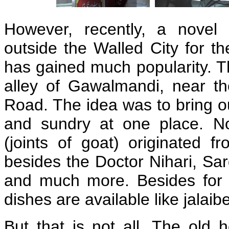
However, recently, a novel 
outside the Walled City for th
has gained much popularity. Th
alley of Gawalmandi, near t
Road. The idea was to bring out
and sundry at one place. 
(joints of goat) originated f
besides the Doctor Nihari, Sar
and much more. Besides for t
dishes are available like jalaib
But that is not all. The old 