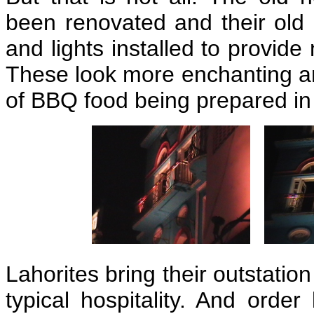
been renovated and their old
and lights installed to provid
These look more enchanting an
of BBQ food being prepared in
Lahorites bring their outstatio
typical hospitality. And order