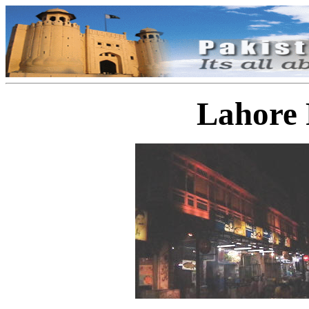
Lahore 