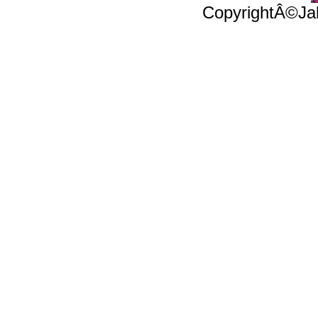
CopyrightÂ©Jal