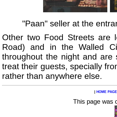
"Paan" seller at the ent
Other two Food Streets are lo
Road) and in the Walled Ci
throughout the night and are
treat their guests, specially f
rather than anywhere else.
|
HOME PAGE
This page was 