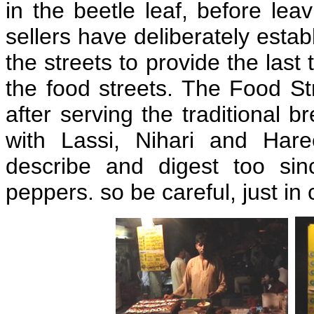
in the beetle leaf, before le
sellers have deliberately estab
the streets to provide the last
the food streets. The Food S
after serving the traditional 
with Lassi, Nihari and Hare
describe and digest too sin
peppers. so be careful, just in 