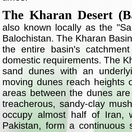
The Kharan Desert (Ba
also known locally as the "Sa
Balochistan. The Kharan Basin
the entire basin's catchment
domestic requirements. The Kha
sand dunes with an underlyi
moving dunes reach heights 
areas between the dunes are
treacherous, sandy-clay mus
occupy almost half of Iran, w
Pakistan, form a continuous 