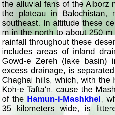
the alluvial fans of the Alborz
the plateau in Balochistan,
southeast. In altitude these c
m in the north to about 250 m
rainfall throughout these dese
includes areas of inland dra
Gowd-e Zereh (lake basin) in
excess drainage, is separated
Chaghai hills, which, with the
Koh-e Tafta'n, cause the Mashk
of the
Hamun-i-Mashkhel
, w
35 kilometers wide, is litte