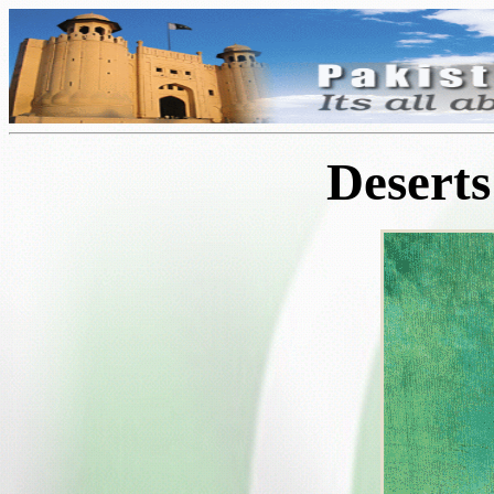
Deserts