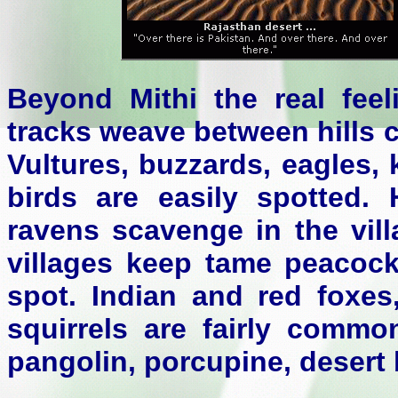
Beyond Mithi the real feel
tracks weave between hills 
Vultures, buzzards, eagles,
birds are easily spotted
ravens scavenge in the vil
villages keep tame peacock
spot. Indian and red foxes
squirrels are fairly commo
pangolin, porcupine, desert 