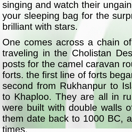
singing and watch their ungain
your sleeping bag for the surpr
brilliant with stars.
One comes across a chain of f
traveling in the Cholistan De
posts for the camel caravan ro
forts. the first line of forts b
second from Rukhanpur to Isl
to Khaploo. They are all in r
were built with double walls
them date back to 1000 BC, a
times.