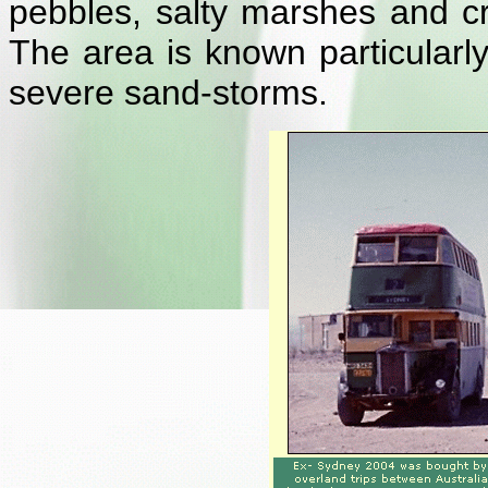
pebbles, salty marshes and 
The area is known particularl
severe sand-storms.