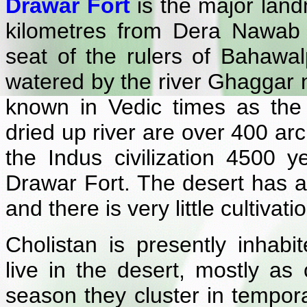
Drawar Fort
is the major land
kilometres from Dera Nawab
seat of the rulers of Bahawal
watered by the river Ghaggar 
known in Vedic times as the 
dried up river are over 400 arc
the Indus civilization 4500 
Drawar Fort. The desert has an
and there is very little cultivati
Cholistan is presently inha
live in the desert, mostly as
season they cluster in tempora