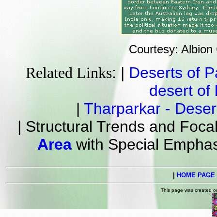
Courtesy: Albion
: |
Deserts of P
Related Links
desert of 
|
Tharparkar - Deser
| Structural Trends and Foc
Area
with Special Emphas
|
HOME PAGE
This page was created 