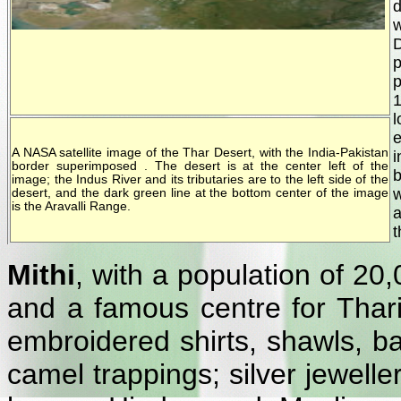
d
w
D
p
p
e
A NASA satellite image of the Thar Desert, with the India-Pakistan
i
border superimposed . The desert is at the center left of the
b
image; the Indus River and its tributaries are to the left side of the
w
desert, and the dark green line at the bottom center of the image
is the Aravalli Range.
a
t
Mithi
, with a population of 20,
and a famous centre for Thari
embroidered shirts, shawls, ba
camel trappings; silver jewell