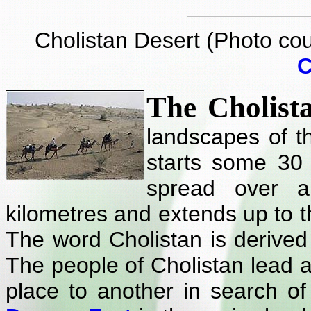
Cholistan Desert (Photo co
C
The Cholist
landscapes of 
starts some 30
spread over 
kilometres and extends up to t
The word Cholistan is derive
The people of Cholistan lead 
place to another in search of