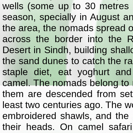
wells (some up to 30 metres
season, specially in August a
the area, the nomads spread ou
across the border into the 
Desert in Sindh, building shal
the sand dunes to catch the ra
staple diet, eat yoghurt an
camel. The nomads belong to m
them are descended from set
least two centuries ago. The wo
embroidered shawls, and the 
their heads. On camel safari