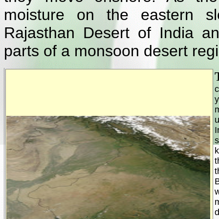
moisture on the eastern sl
Rajasthan Desert of India a
parts of a monsoon desert regi
c
y
u
I
k
t
t
B
w
d