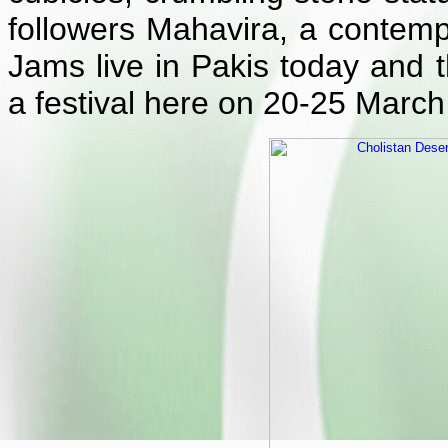
followers Mahavira, a contem
Jams live in Pakis today and t
a festival here on 20-25 March