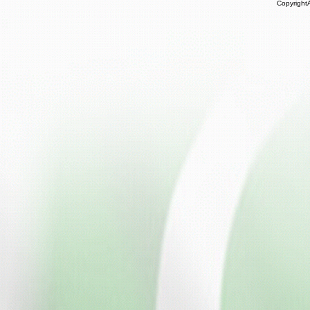
Copyright