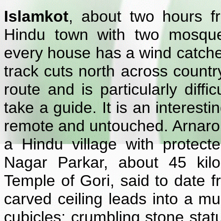
Islamkot
, about two hours fr
Hindu town with two mosque
every house has a wind catcher
track cuts north across countr
route and is particularly diffic
take a guide. It is an interest
remote and untouched. Arnaro, 
a Hindu village with protec
Nagar Parkar, about 45 kilo
Temple of Gori, said to date f
carved ceiling leads into a mul
cubicles; crumbling stone stat