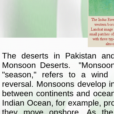
The deserts in Pakistan and
Monsoon Deserts. "Monsoon,
"season," refers to a wind
reversal. Monsoons develop in
between continents and ocean
Indian Ocean, for example, pr
they move onshore. As the 