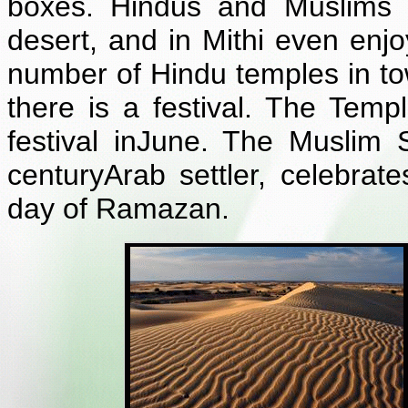
boxes. Hindus and Muslims l
desert, and in Mithi even enjo
number of Hindu temples in to
there is a festival. The Temp
festival inJune. The Muslim 
centuryArab settler, celebrat
day of Ramazan.