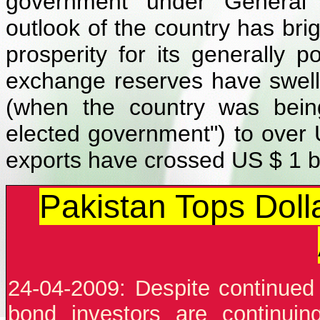
government under General 
outlook of the country has brig
prosperity for its generally 
exchange reserves have swell
(when the country was bein
elected government") to over US
exports have crossed US $ 1 bi
Pakistan Tops Doll
24-04-2009: Despite continued u
bond investors are continuin