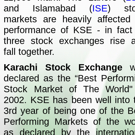
and Islamabad (
ISE
) st
markets are heavily affected
performance of KSE - in fact 
three stock exchanges rise 
fall together.
Karachi Stock Exchange
w
declared as the “Best Perform
Stock Market of The World"
2002. KSE has been well into 
3rd year of being one of the B
Performing Markets of the wo
as declared by the internatio