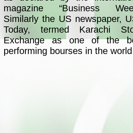
magazine “Business Wee
Similarly the US newspaper, 
Today, termed Karachi St
Exchange as one of the b
performing bourses in the world