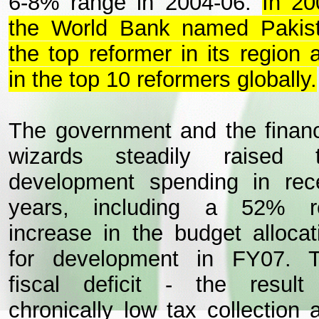
6-8% range in 2004-06.
In 20
the World Bank named Pakis
the top reformer in its region 
in the top 10 reformers globally.
The government and the financ
wizards steadily raised 
development spending in rec
years, including a 52% r
increase in the budget allocat
for development in FY07. 
fiscal deficit - the result
chronically low tax collection 