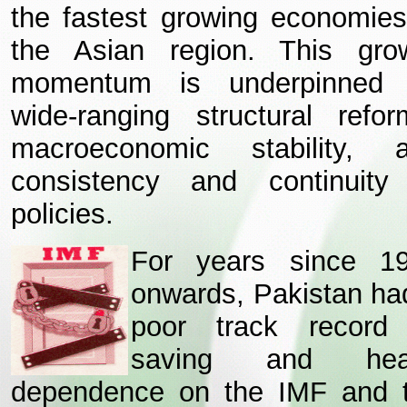
the fastest growing economies
the Asian region. This gro
momentum is underpinned
wide-ranging structural refor
macroeconomic stability, 
consistency and continuity
policies.
For years since 1
onwards, Pakistan ha
poor track record
saving and hea
dependence on the IMF and 