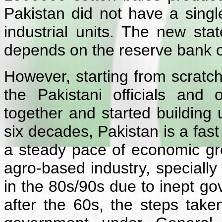
Pakistan did not have a singl
industrial units. The new st
depends on the reserve bank o
However, starting from scratch
the Pakistani officials and 
together and started building
six decades,
Pakistan is a fas
a steady pace of economic gro
agro-based industry, speciall
in the 80s/90s due to inept go
after the 60s, the steps take