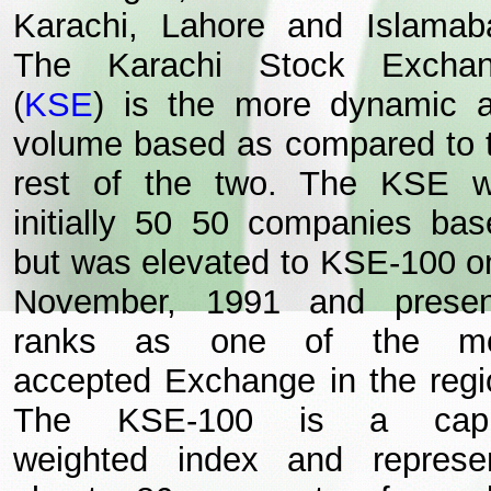
Karachi, Lahore and Islamab
The Karachi Stock Excha
(
KSE
) is the more dynamic 
volume based as compared to 
rest of the two. The KSE 
initially 50 50 companies bas
but was elevated to KSE-100 o
November, 1991 and presen
ranks as one of the mo
accepted Exchange in the regi
The KSE-100 is a capit
weighted index and represe