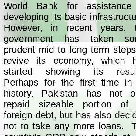
World Bank for assistance
developing its basic infrastructu
However, in recent years, 
government has taken s
prudent mid to long term steps
revive its economy, which 
started showing its resul
Perhaps for the first time in 
history, Pakistan has not o
repaid sizeable portion of 
foreign debt, but has also deci
not to take any more loans. 