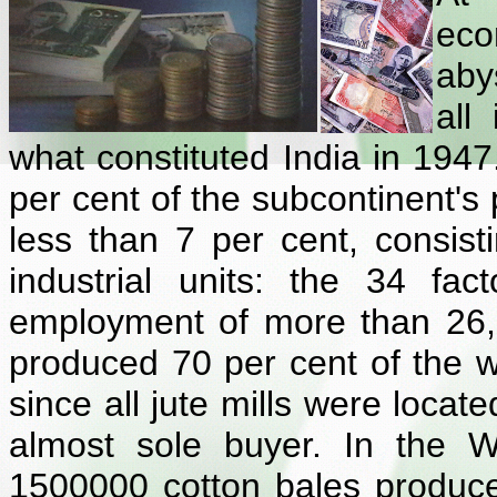
eco
aby
all
what constituted India in 1947
per cent of the subcontinent's 
less than 7 per cent, consist
industrial units: the 34 fac
employment of more than 26,
produced 70 per cent of the wor
since all jute mills were locat
almost sole buyer. In the W
1500000 cotton bales produce