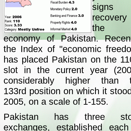
signs 
recovery
the
economy of Pakistan.
Recent
the Index of "economic freed
has placed Pakistan on the 11
slot in the current year (200
considerably higher than 
133rd position on which it stood
2005, on a scale of 1-155.
Pakistan has three sto
exchanges, established each