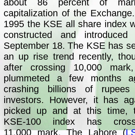
about 86 percent of mar
capitalization of the Exchange.
1995 the KSE all share index 
constructed and introduced
September 18. The KSE has s
an up rise trend recently, tho
after crossing 10,000 mark,
plummeted a few months a
crashing billions of rupees
investors. However, it has ag
picked up and at this time, 
KSE-100 index has cros
11,000 mark. The Lahore (
L