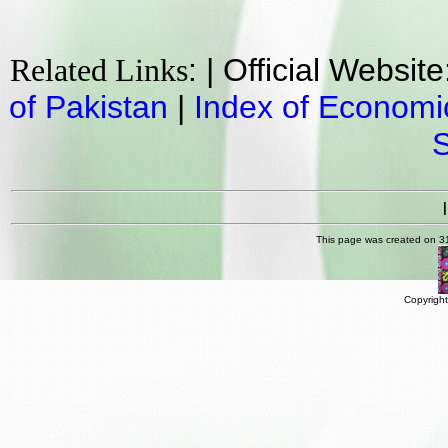
: | Official Websit
Related Links
of Pakistan
|
Index of Economi
This page was created on 3
Copyright