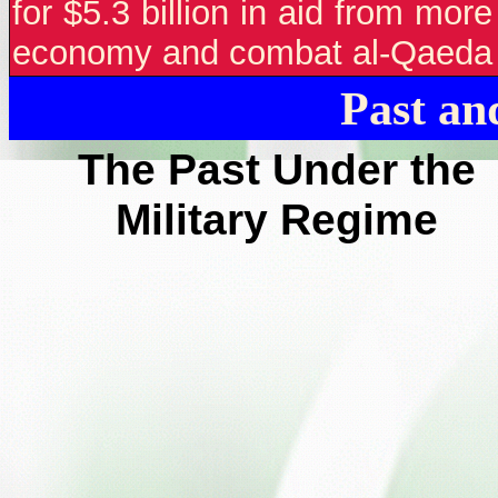
for $5.3 billion in aid from mor
economy and combat al-Qaeda a
Past an
The Past Under the
Military Regime