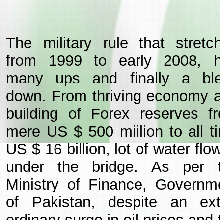
The military rule that stretc
from 1999 to early 2008, 
many ups and finally a bl
down. From thriving economy 
building of Forex reserves f
mere US $ 500 miilion to all t
US $ 16 billion, lot of water flo
under the bridge.
As per 
Ministry of Finance, Governm
of Pakistan, despite an ext
ordinary surge in oil prices and 