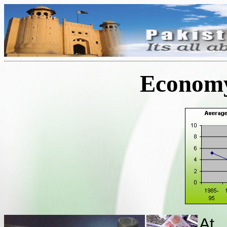
Econom
At 