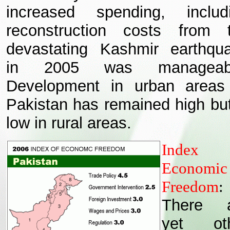
increased spending, includ
reconstruction costs from 
devastating Kashmir earthqu
in 2005 was manageabl
Development in urban areas
Pakistan has remained high but
low in rural areas.
Index 
Economic
Freedom
:
There a
yet oth