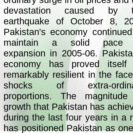
devastation caused by 
earthquake of October 8, 2
Pakistan's economy continued
maintain a solid pace 
expansion in 2005-06. Pakista
economy has proved itself
remarkably resilient in the face
shocks of extra-ordina
proportions. The magnitude
growth that Pakistan has achie
during the last four years in a 
has positioned Pakistan as one