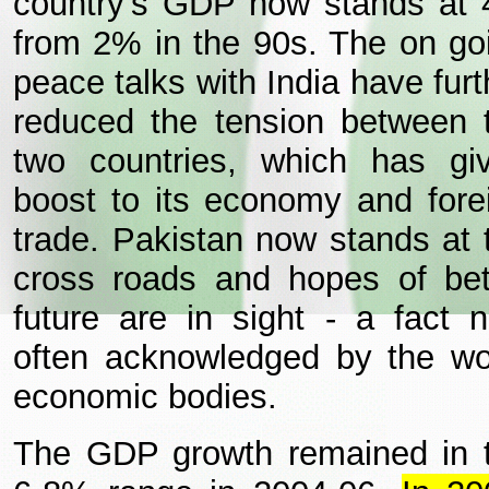
country's GDP now stands at
from 2% in the 90s. The on go
peace talks with India have furt
reduced the tension between 
two countries, which has gi
boost to its economy and fore
trade. Pakistan now stands at 
cross roads and hopes of bet
future are in sight - a fact 
often acknowledged by the wo
economic bodies.
The GDP growth remained in 