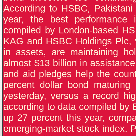
According to HSBC, Pakistani 
year, the best performance 
compiled by London-based HS
KAG and HSBC Holdings Plc, w
in assets, are maintaining ho
almost $13 billion in assistanc
and aid pledges help the countr
percent dollar bond maturing
yesterday, versus a record hi
according to data compiled by 
up 27 percent this year, compa
emerging-market stock index. P